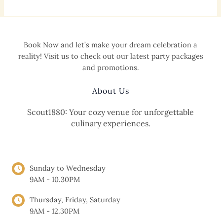
Book Now and let’s make your dream celebration a
reality! Visit us to check out our latest party packages
and promotions.
About Us
Scout1880: Your cozy venue for unforgettable
culinary experiences.
OPENING HOURS
Sunday to Wednesday
9AM - 10.30PM
Thursday, Friday, Saturday
9AM - 12.30PM