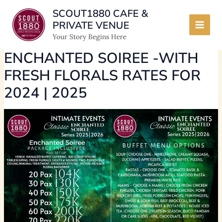
Skip
SCOUT1880 CAFE &
to
PRIVATE VENUE
content
Main
Your Story Begins Here
Men
ENCHANTED SOIREE -WITH
FRESH FLORALS RATES FOR
2024 | 2025