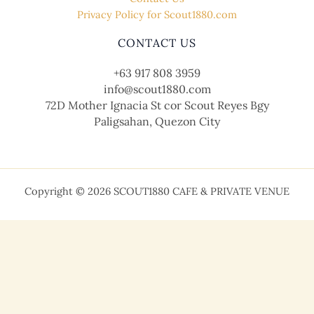
Privacy Policy for Scout1880.com
CONTACT US
+63 917 808 3959
info@scout1880.com
72D Mother Ignacia St cor Scout Reyes Bgy
Paligsahan, Quezon City
Copyright © 2026 SCOUT1880 CAFE & PRIVATE VENUE