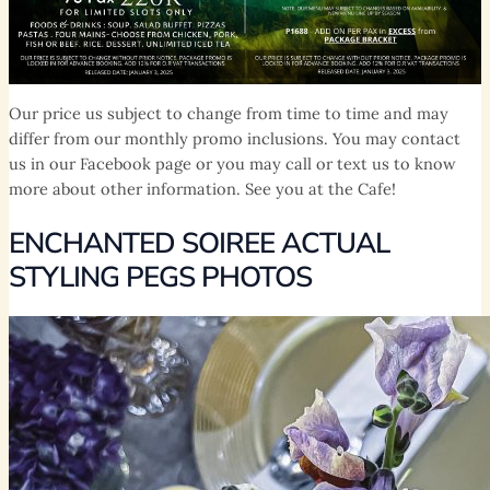
Our price us subject to change from time to time and may
differ from our monthly promo inclusions. You may contact
us in our Facebook page or you may call or text us to know
more about other information. See you at the Cafe!
ENCHANTED SOIREE ACTUAL
STYLING PEGS PHOTOS