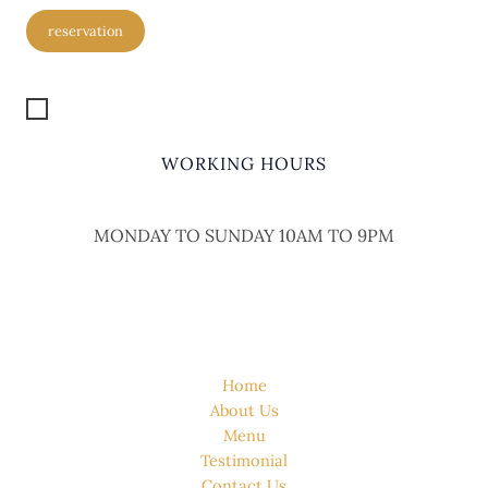
reservation
Get Location
WORKING HOURS
MONDAY TO SUNDAY 10AM TO 9PM
QUICK LINK
Home
About Us
Menu
Testimonial
Contact Us