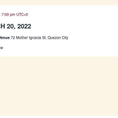
-
7:00 pm
UTC+0
 20, 2022
 Venue
72 Mother Ignacia St, Quezon City
Jw