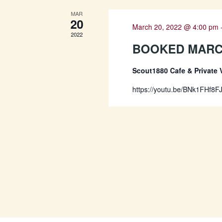
MAR
20
March 20, 2022 @ 4:00 pm
2022
BOOKED MARCH
Scout1880 Cafe & Private
https://youtu.be/BNk1FHf8F