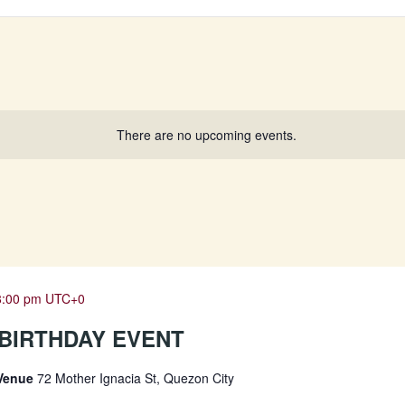
There are no upcoming events.
8:00 pm
UTC+0
2 BIRTHDAY EVENT
 Venue
72 Mother Ignacia St, Quezon City