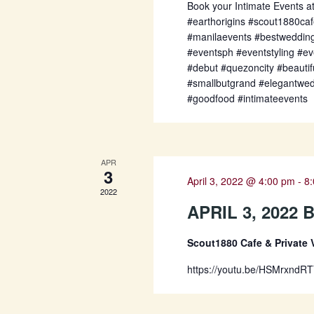
Book your Intimate Events a
#earthorigins #scout1880ca
#manilaevents #bestweddin
#eventsph #eventstyling #ev
#debut #quezoncity #beauti
#smallbutgrand #elegantwe
#goodfood #intimateevents
APR
3
April 3, 2022 @ 4:00 pm
-
8
2022
APRIL 3, 2022
Scout1880 Cafe & Private
https://youtu.be/HSMrxndR