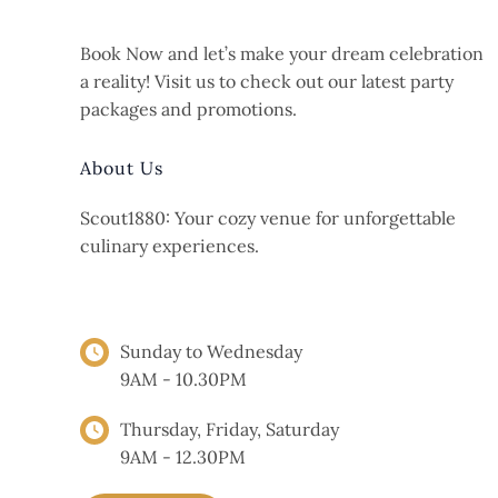
Book Now and let’s make your dream celebration
a reality! Visit us to check out our latest party
packages and promotions.
About Us
Scout1880: Your cozy venue for unforgettable
culinary experiences.
OPENING HOURS
Sunday to Wednesday
9AM - 10.30PM
Thursday, Friday, Saturday
9AM - 12.30PM