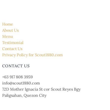
QUICK LINK
Home
About Us
Menu
Testimonial
Contact Us
Privacy Policy for Scout1880.com
CONTACT US
+63 917 808 3959
info@scout1880.com
72D Mother Ignacia St cor Scout Reyes Bgy
Paligsahan, Quezon City