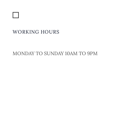
Get Location
WORKING HOURS
MONDAY TO SUNDAY 10AM TO 9PM