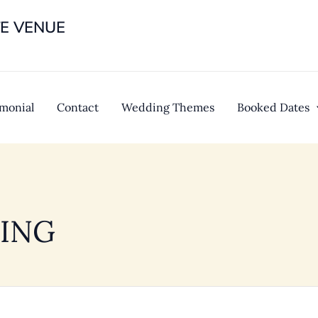
TE VENUE
imonial
Contact
Wedding Themes
Booked Dates
ING