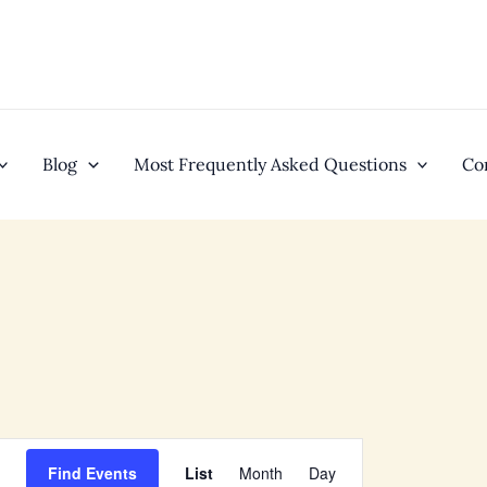
Blog
Most Frequently Asked Questions
Co
EVENT
Find Events
List
Month
Day