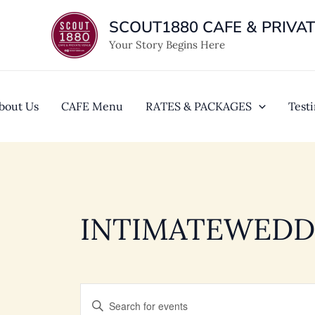
Skip
SCOUT1880 CAFE & PRIVA
to
content
Your Story Begins Here
bout Us
CAFE Menu
RATES & PACKAGES
Test
INTIMATEWEDD
EVENTS
Enter