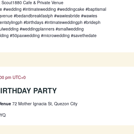
t Scout1880 Cafe & Private Venue
fe #wedding #intimatewedding #weddingcake #baptismal
gvenue #bedandbreakfastph #wawiesbride #wawies
entstylingph #birthdays #intimateweddingph #brideph
fulwedding #weddingplanners #smallwedding
dding #50paxwedding #microwedding #savethedate
:00 pm
UTC+0
 BIRTHDAY PARTY
 Venue
72 Mother Ignacia St, Quezon City
TYQ