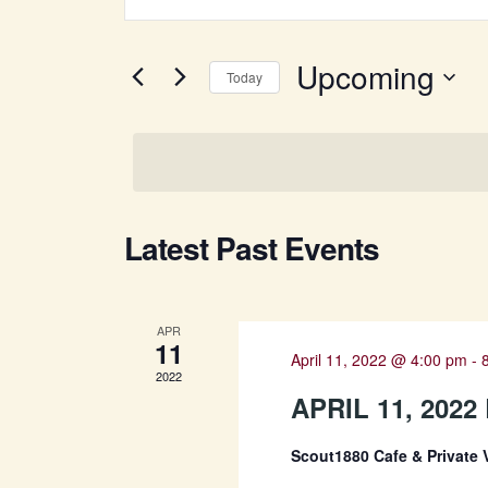
Keyword.
SEARCH
Search
for
Upcoming
AND
Today
Events
Select
by
VIEWS
date.
Keyword.
NAVIGATION
Latest Past Events
APR
11
April 11, 2022 @ 4:00 pm
-
2022
APRIL 11, 202
Scout1880 Cafe & Private