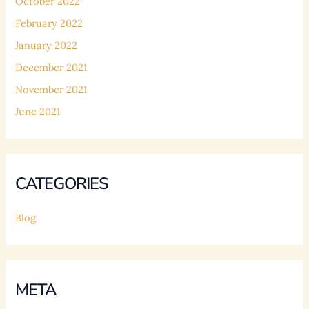
October 2022
February 2022
January 2022
December 2021
November 2021
June 2021
CATEGORIES
Blog
META