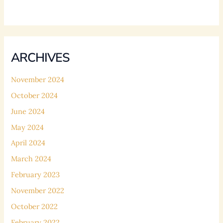
ARCHIVES
November 2024
October 2024
June 2024
May 2024
April 2024
March 2024
February 2023
November 2022
October 2022
February 2022