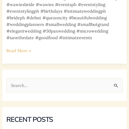
#wawiesbride #wawies #eventsph #eventstyling
#eventstylingph #birthdays #intimateweddingph
#brideph #debut #quezoncity #beautifulwedding
#weddingplanners #smallwedding #smallbutgrand
#elegantwedding #50paxwedding #microwedding
#savethedate #goodfood #intimateevents
APRIL
Read More »
11,
2022
BIRTHDAY
EVENT
S
e
a
r
c
RECENT POSTS
h