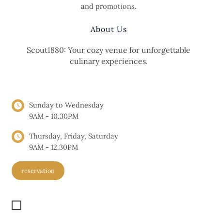
and promotions.
About Us
Scout1880: Your cozy venue for unforgettable
culinary experiences.
OPENING HOURS
Sunday to Wednesday
9AM - 10.30PM
Thursday, Friday, Saturday
9AM - 12.30PM
reservation
Get Location