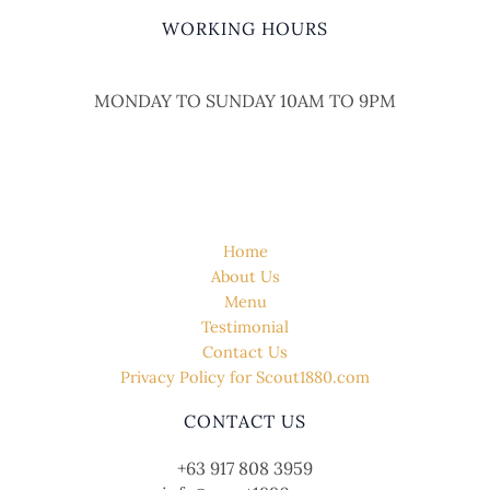
WORKING HOURS
MONDAY TO SUNDAY 10AM TO 9PM
QUICK LINK
Home
About Us
Menu
Testimonial
Contact Us
Privacy Policy for Scout1880.com
CONTACT US
+63 917 808 3959