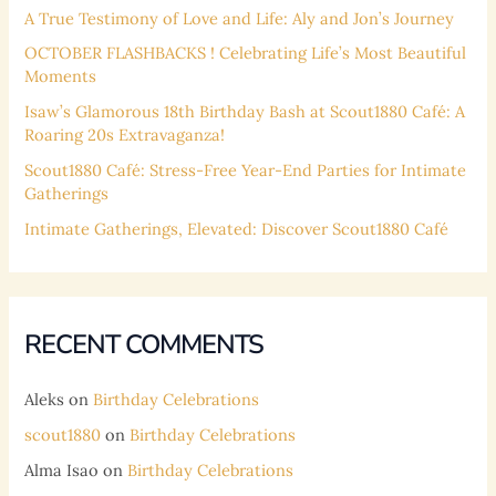
f
A True Testimony of Love and Life: Aly and Jon’s Journey
o
OCTOBER FLASHBACKS ! Celebrating Life’s Most Beautiful
Moments
r
:
Isaw’s Glamorous 18th Birthday Bash at Scout1880 Café: A
Roaring 20s Extravaganza!
Scout1880 Café: Stress-Free Year-End Parties for Intimate
Gatherings
Intimate Gatherings, Elevated: Discover Scout1880 Café
RECENT COMMENTS
Aleks
on
Birthday Celebrations
scout1880
on
Birthday Celebrations
Alma Isao
on
Birthday Celebrations