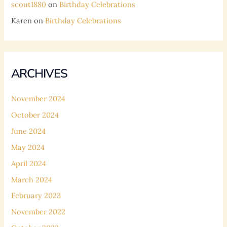
scout1880
on
Birthday Celebrations
Karen
on
Birthday Celebrations
ARCHIVES
November 2024
October 2024
June 2024
May 2024
April 2024
March 2024
February 2023
November 2022