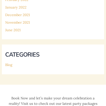
January 2022
December 2021
November 2021
June 2021
CATEGORIES
Blog
Book Now and let’s make your dream celebration a
reality! Visit us to check out our latest party packages