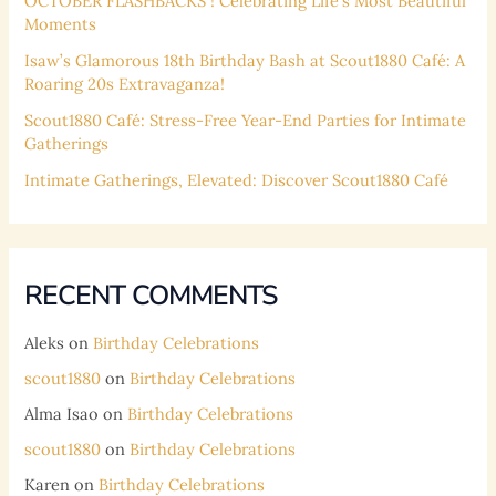
OCTOBER FLASHBACKS ! Celebrating Life’s Most Beautiful
Moments
Isaw’s Glamorous 18th Birthday Bash at Scout1880 Café: A
Roaring 20s Extravaganza!
Scout1880 Café: Stress-Free Year-End Parties for Intimate
Gatherings
Intimate Gatherings, Elevated: Discover Scout1880 Café
RECENT COMMENTS
Aleks
on
Birthday Celebrations
scout1880
on
Birthday Celebrations
Alma Isao
on
Birthday Celebrations
scout1880
on
Birthday Celebrations
Karen
on
Birthday Celebrations