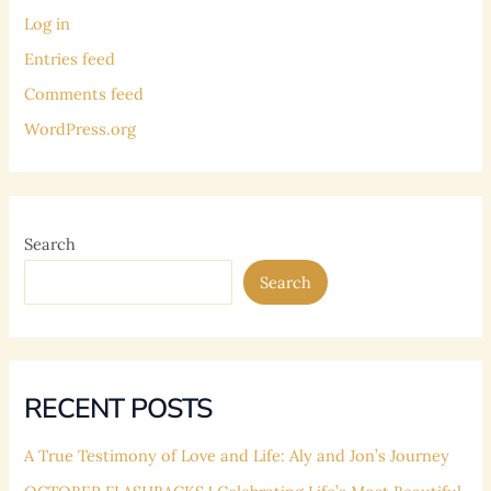
Log in
Entries feed
Comments feed
WordPress.org
Search
Search
RECENT POSTS
A True Testimony of Love and Life: Aly and Jon’s Journey