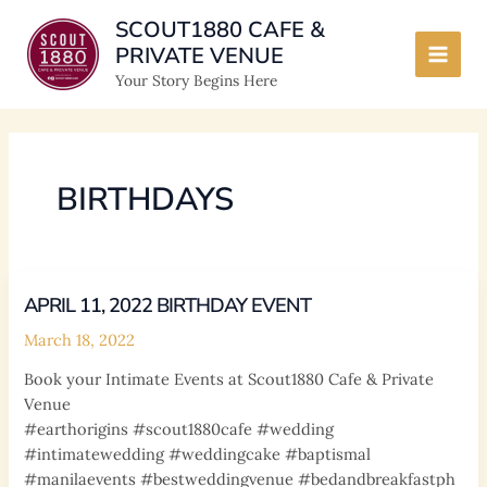
Skip
SCOUT1880 CAFE &
to
PRIVATE VENUE
content
Main
Your Story Begins Here
Men
BIRTHDAYS
APRIL 11, 2022 BIRTHDAY EVENT
March 18, 2022
Book your Intimate Events at Scout1880 Cafe & Private
Venue
#earthorigins #scout1880cafe #wedding
#intimatewedding #weddingcake #baptismal
#manilaevents #bestweddingvenue #bedandbreakfastph