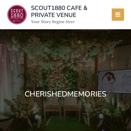
Skip
SCOUT1880 CAFE &
to
PRIVATE VENUE
content
Main
Your Story Begins Here
Men
CHERISHEDMEMORIES