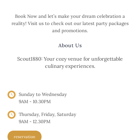
Love
and
Book Now and let’s make your dream celebration a
Life:
reality! Visit us to check out our latest party packages
Aly
and promotions.
and
Jon’s
About Us
Journey
Scout1880: Your cozy venue for unforgettable
culinary experiences.
OPENING HOURS
Sunday to Wednesday
9AM - 10.30PM
Thursday, Friday, Saturday
9AM - 12.30PM
reservation