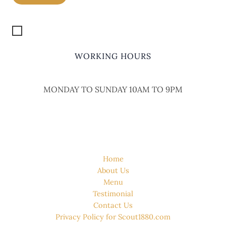
Get Location
WORKING HOURS
MONDAY TO SUNDAY 10AM TO 9PM
QUICK LINK
Home
About Us
Menu
Testimonial
Contact Us
Privacy Policy for Scout1880.com