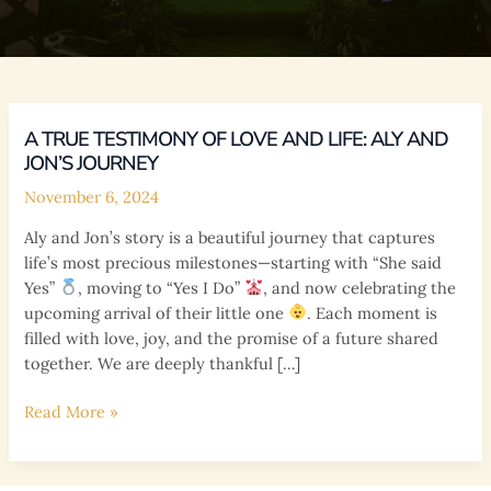
A TRUE TESTIMONY OF LOVE AND LIFE: ALY AND
JON’S JOURNEY
November 6, 2024
Aly and Jon’s story is a beautiful journey that captures
life’s most precious milestones—starting with “She said
Yes”
, moving to “Yes I Do”
, and now celebrating the
upcoming arrival of their little one
. Each moment is
filled with love, joy, and the promise of a future shared
together. We are deeply thankful […]
A
Read More »
True
Testimony
of