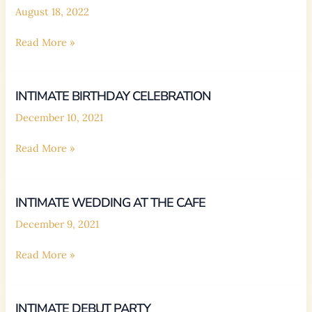
August 18, 2022
BIRTHDAY
Read More »
DEBUT
INTIMATE BIRTHDAY CELEBRATION
December 10, 2021
Intimate
Read More »
Birthday
Celebration
INTIMATE WEDDING AT THE CAFE
December 9, 2021
Intimate
Read More »
Wedding
at
the
INTIMATE DEBUT PARTY