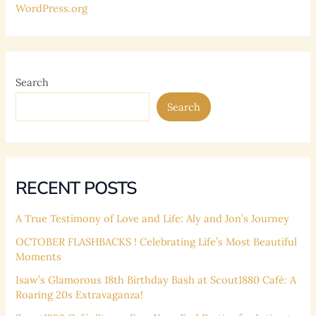
WordPress.org
Search
Search
RECENT POSTS
A True Testimony of Love and Life: Aly and Jon’s Journey
OCTOBER FLASHBACKS ! Celebrating Life’s Most Beautiful
Moments
Isaw’s Glamorous 18th Birthday Bash at Scout1880 Café: A
Roaring 20s Extravaganza!