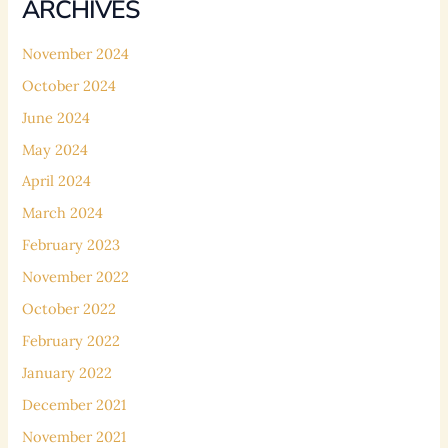
ARCHIVES
November 2024
October 2024
June 2024
May 2024
April 2024
March 2024
February 2023
November 2022
October 2022
February 2022
January 2022
December 2021
November 2021