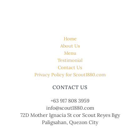
QUICK LINK
Home
About Us
Menu
Testimonial
Contact Us
Privacy Policy for Scout1880.com
CONTACT US
+63 917 808 3959
info@scout1880.com
72D Mother Ignacia St cor Scout Reyes Bgy
Paligsahan, Quezon City