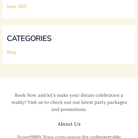
June 2021
CATEGORIES
Blog
Book Now and let’s make your dream celebration a
reality! Visit us to check out our latest party packages
and promotions.
About Us
Scout1880: Your cozy venue for unforgettable