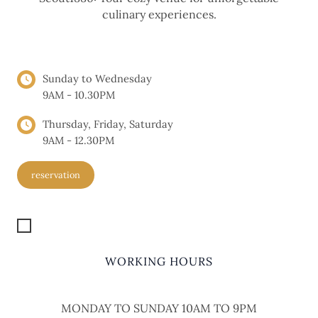
culinary experiences.
OPENING HOURS
Sunday to Wednesday
9AM - 10.30PM
Thursday, Friday, Saturday
9AM - 12.30PM
reservation
Get Location
WORKING HOURS
MONDAY TO SUNDAY 10AM TO 9PM