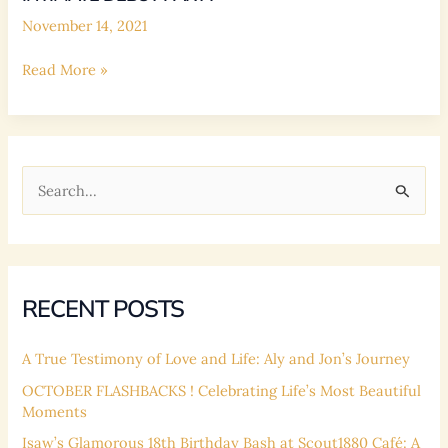
Cafe
November 14, 2021
Intimate
Read More »
Debut
Party
S
e
a
r
c
RECENT POSTS
h
f
A True Testimony of Love and Life: Aly and Jon’s Journey
o
OCTOBER FLASHBACKS ! Celebrating Life’s Most Beautiful
Moments
r
:
Isaw’s Glamorous 18th Birthday Bash at Scout1880 Café: A