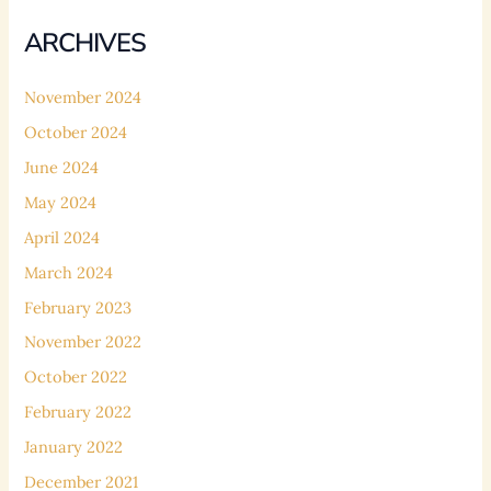
ARCHIVES
November 2024
October 2024
June 2024
May 2024
April 2024
March 2024
February 2023
November 2022
October 2022
February 2022
January 2022
December 2021