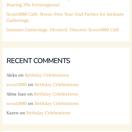
Roaring 20s Extravaganza!
Scout1880 Café: Stress-Free Year-End Parties for Intimate
Gatherings
Intimate Gatherings, Elevated: Discover Scout1880 Café
RECENT COMMENTS
Aleks
on
Birthday Celebrations
scout1880
on
Birthday Celebrations
Alma Isao
on
Birthday Celebrations
scout1880
on
Birthday Celebrations
Karen
on
Birthday Celebrations