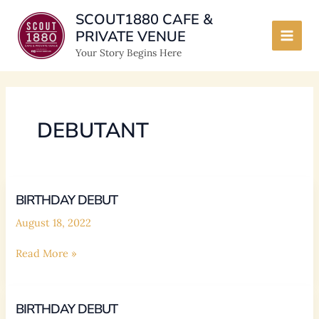
Skip
SCOUT1880 CAFE &
to
PRIVATE VENUE
content
Main
Your Story Begins Here
Men
DEBUTANT
BIRTHDAY DEBUT
August 18, 2022
BIRTHDAY
Read More »
DEBUT
BIRTHDAY DEBUT