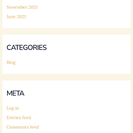
November 2021
June 2021
CATEGORIES
Blog
META
Log in
Entries feed
Comments feed