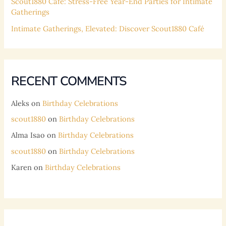
Scout1880 Café: Stress-Free Year-End Parties for Intimate
Gatherings
Intimate Gatherings, Elevated: Discover Scout1880 Café
RECENT COMMENTS
Aleks
on
Birthday Celebrations
scout1880
on
Birthday Celebrations
Alma Isao
on
Birthday Celebrations
scout1880
on
Birthday Celebrations
Karen
on
Birthday Celebrations