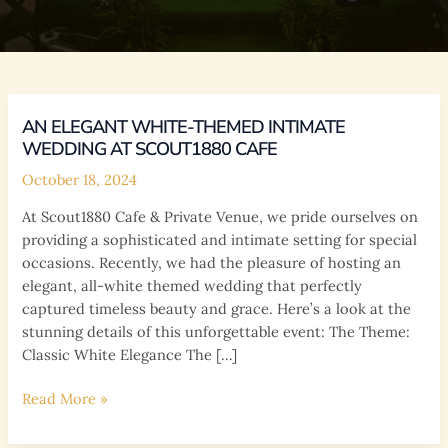
AN ELEGANT WHITE-THEMED INTIMATE
WEDDING AT SCOUT1880 CAFE
October 18, 2024
At Scout1880 Cafe & Private Venue, we pride ourselves on
providing a sophisticated and intimate setting for special
occasions. Recently, we had the pleasure of hosting an
elegant, all-white themed wedding that perfectly
captured timeless beauty and grace. Here’s a look at the
stunning details of this unforgettable event: The Theme:
Classic White Elegance The […]
An
Read More »
Elegant
White-