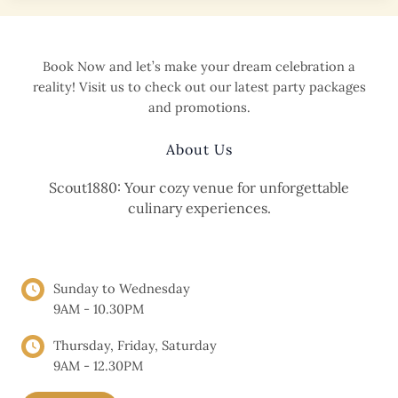
Themed
Intimate
Wedding
Book Now and let’s make your dream celebration a
at
reality! Visit us to check out our latest party packages
Scout1880
and promotions.
Cafe
About Us
Scout1880: Your cozy venue for unforgettable
culinary experiences.
OPENING HOURS
Sunday to Wednesday
9AM - 10.30PM
Thursday, Friday, Saturday
9AM - 12.30PM