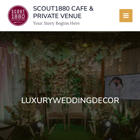
Skip
SCOUT1880 CAFE &
to
PRIVATE VENUE
content
Main
Your Story Begins Here
Men
LUXURYWEDDINGDECOR