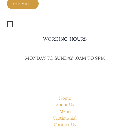
reservation
Get Location
WORKING HOURS
MONDAY TO SUNDAY 10AM TO 9PM
QUICK LINK
Home
About Us
Menu
Testimonial
Contact Us