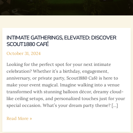
INTIMATE GATHERINGS, ELEVATED: DISCOVER
SCOUT1880 CAFÉ
October 31, 2024
Looking for the perfect spot for your next intimate
celebration? Whether it’s a birthday, engagement,
anniversary, or private party, Scout1880 Café is here to
make your event magical. Imagine walking into a venue
transformed with stunning balloon décor, dreamy cloud-
like ceiling setups, and personalized touches just for your
special occasion. What’s your dream party theme? […]
Intimate
Read More »
Gatherings,
Elevated: