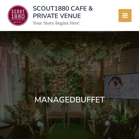
Skip
SCOUT1880 CAFE &
to
PRIVATE VENUE
content
Main
Your Story Begins Here
Men
MANAGEDBUFFET