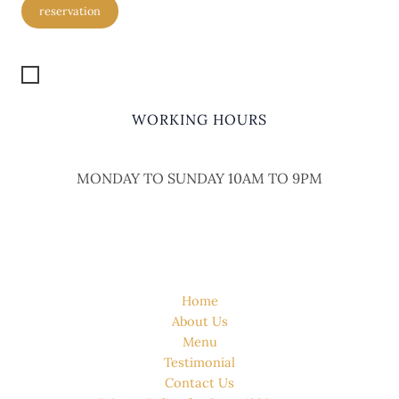
reservation
Get Location
WORKING HOURS
MONDAY TO SUNDAY 10AM TO 9PM
QUICK LINK
Home
About Us
Menu
Testimonial
Contact Us