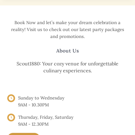
Discover
Scout1880
Café
Book Now and let’s make your dream celebration a
reality! Visit us to check out our latest party packages
and promotions.
About Us
Scout1880: Your cozy venue for unforgettable
culinary experiences.
OPENING HOURS
Sunday to Wednesday
9AM - 10.30PM
Thursday, Friday, Saturday
9AM - 12.30PM