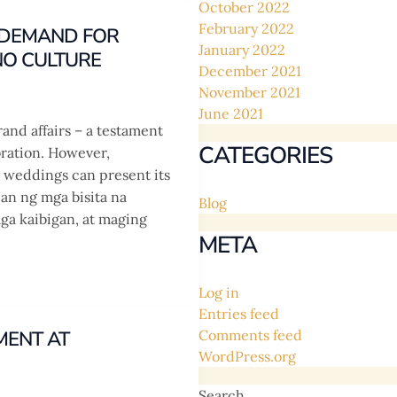
October 2022
February 2022
G DEMAND FOR
January 2022
NO CULTURE
December 2021
November 2021
June 2021
rand affairs – a testament
CATEGORIES
bration. However,
no weddings can present its
han ng mga bisita na
Blog
ga kaibigan, at maging
META
Log in
Entries feed
MENT AT
Comments feed
WordPress.org
Search