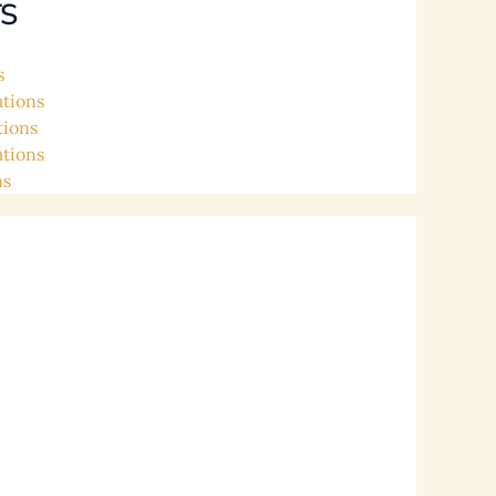
S
s
ations
tions
ations
ns