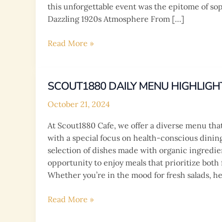
this unforgettable event was the epitome of soph
Dazzling 1920s Atmosphere From […]
Isaw’s
Read More »
Glamorous
18th
Birthday
SCOUT1880 DAILY MENU HIGHLIGH
Bash
October 21, 2024
at
Scout1880
At Scout1880 Cafe, we offer a diverse menu that 
Café:
with a special focus on health-conscious dinin
A
selection of dishes made with organic ingredie
Roaring
opportunity to enjoy meals that prioritize both 
20s
Whether you’re in the mood for fresh salads, he
Extravaganza!
Scout1880
Read More »
Daily