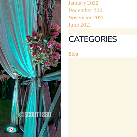
January 2022
December 2021
November 2021
June 2021
CATEGORIES
Blog