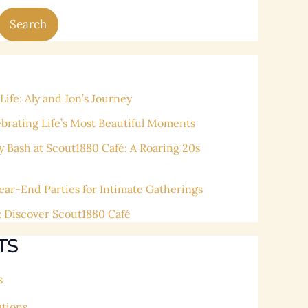
Search
ife: Aly and Jon’s Journey
ating Life’s Most Beautiful Moments
y Bash at Scout1880 Café: A Roaring 20s
ear-End Parties for Intimate Gatherings
: Discover Scout1880 Café
TS
s
ations