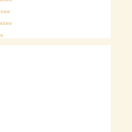
tions
ations
ns