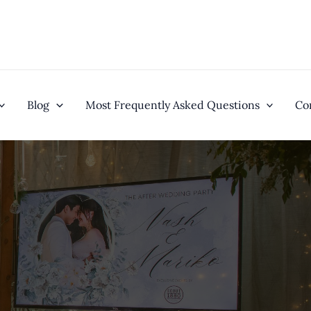
Blog
Most Frequently Asked Questions
Co