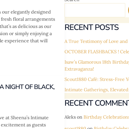
n our elegantly designed
fresh floral arrangements
RECENT POSTS
at’s as delicious as our
sion or simply enjoying a
le experience that will
A True Testimony of Love and L
OCTOBER FLASHBACKS ! Celebr
Isaw’s Glamorous 18th Birthda
Extravaganza!
Scout1880 Café: Stress-Free Y
 NIGHT OF BLACK,
Intimate Gatherings, Elevated
RECENT COMMEN
Aleks
on
Birthday Celebration
ve at Sheena’s Intimate
 excitement as guests
scout1880
on
Birthday Celebr