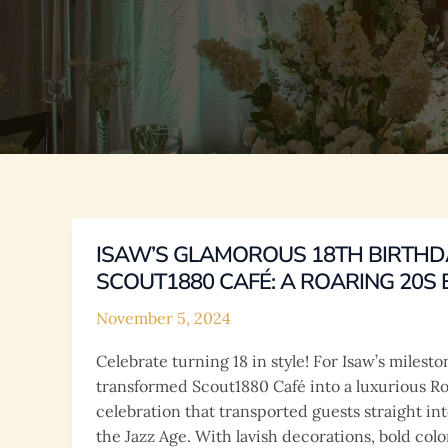
ISAW’S GLAMOROUS 18TH BIRTHD
SCOUT1880 CAFÉ: A ROARING 20S
November 5, 2024
Celebrate turning 18 in style! For Isaw’s milest
transformed Scout1880 Café into a luxurious 
celebration that transported guests straight int
the Jazz Age. With lavish decorations, bold colo