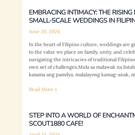
Menu
Highlights
EMBRACING INTIMACY: THE RISIN
SMALL-SCALE WEDDINGS IN FILIPI
June 20, 2024
In the heart of Filipino culture, weddings are g
to the value we place on family, unity, and cele
navigating the intricacies of traditional Filipi
own set of challenges.Mula sa malawak na lista
kasama ang pamilya, malalayong kamag-anak, m
Embracing
Read More »
Intimacy:
The
Rising
STEP INTO A WORLD OF ENCHANT
Demand
SCOUT1880 CAFE!
for
Small-
April 24, 2024