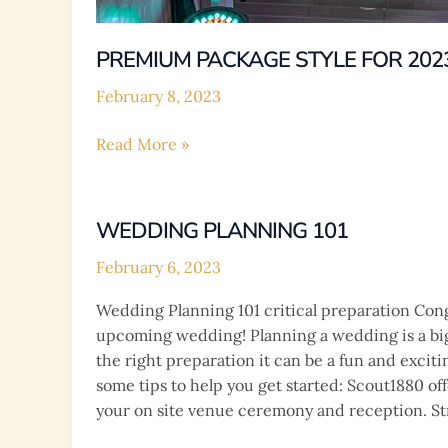
PREMIUM PACKAGE STYLE FOR 202
February 8, 2023
PREMIUM
Read More »
PACKAGE
STYLE
FOR
WEDDING PLANNING 101
2023|2024
February 6, 2023
Wedding Planning 101 critical preparation Con
upcoming wedding! Planning a wedding is a bi
the right preparation it can be a fun and excit
some tips to help you get started: Scout1880 of
your on site venue ceremony and reception. St