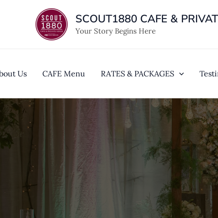
Skip
SCOUT1880 CAFE & PRIVA
to
content
Your Story Begins Here
bout Us
CAFE Menu
RATES & PACKAGES
Test