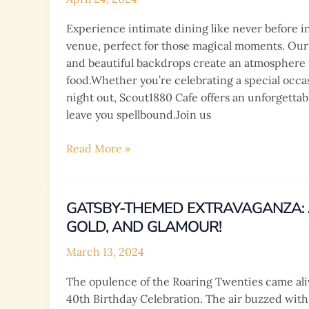
Scale
Experience intimate dining like never before i
Weddings
venue, perfect for those magical moments. Our 
in
and beautiful backdrops create an atmosphere th
Filipino
food.Whether you’re celebrating a special occa
Culture
night out, Scout1880 Cafe offers an unforgettab
leave you spellbound.Join us
Step
Read More »
into
a
world
GATSBY-THEMED EXTRAVAGANZA: A
of
GOLD, AND GLAMOUR!
enchantment
at
March 13, 2024
Scout1880
The opulence of the Roaring Twenties came ali
Cafe!
40th Birthday Celebration. The air buzzed with