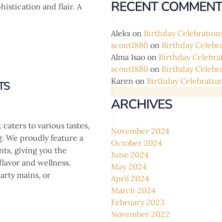
RECENT COMMENT
istication and flair. A
Aleks
on
Birthday Celebration
scout1880
on
Birthday Celebr
Alma Isao
on
Birthday Celebra
scout1880
on
Birthday Celebr
Karen
on
Birthday Celebratio
TS
ARCHIVES
caters to various tastes,
November 2024
g. We proudly feature a
October 2024
nts, giving you the
June 2024
flavor and wellness.
May 2024
arty mains, or
April 2024
March 2024
February 2023
November 2022