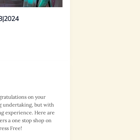
3|2024
gratulations on your
g undertaking, but with
ing experience. Here are
fers a one stop shop on
ress Free!