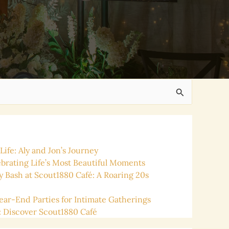
ife: Aly and Jon’s Journey
ating Life’s Most Beautiful Moments
y Bash at Scout1880 Café: A Roaring 20s
ear-End Parties for Intimate Gatherings
: Discover Scout1880 Café