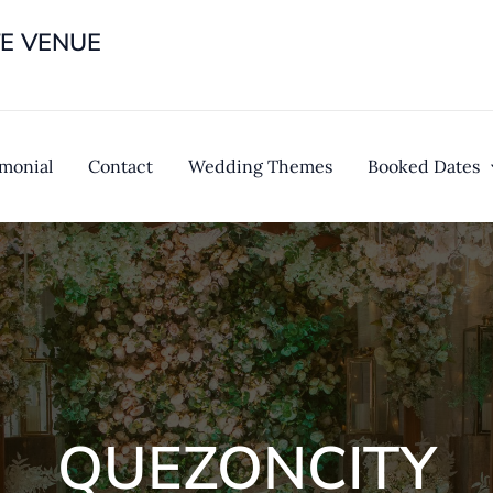
TE VENUE
imonial
Contact
Wedding Themes
Booked Dates
QUEZONCITY