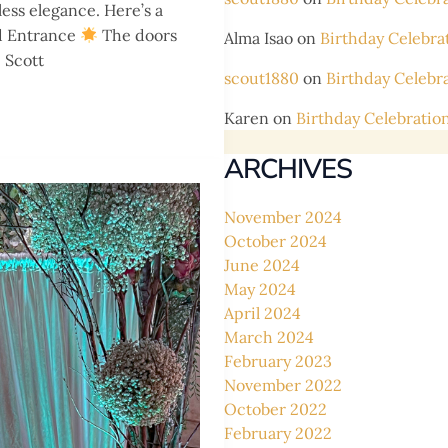
less elegance. Here’s a
 Entrance
The doors
Alma Isao
on
Birthday Celebra
 Scott
scout1880
on
Birthday Celebr
Karen
on
Birthday Celebratio
ARCHIVES
November 2024
October 2024
June 2024
May 2024
April 2024
March 2024
February 2023
November 2022
October 2022
February 2022