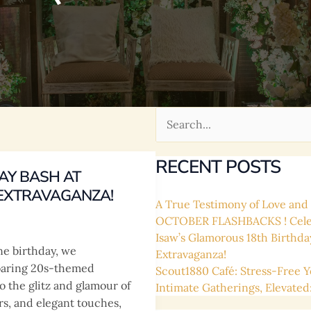
Search
for:
RECENT POSTS
AY BASH AT
 EXTRAVAGANZA!
A True Testimony of Love and L
OCTOBER FLASHBACKS ! Celebr
Isaw’s Glamorous 18th Birthda
one birthday, we
Extravaganza!
Roaring 20s-themed
Scout1880 Café: Stress-Free Y
o the glitz and glamour of
Intimate Gatherings, Elevated
rs, and elegant touches,