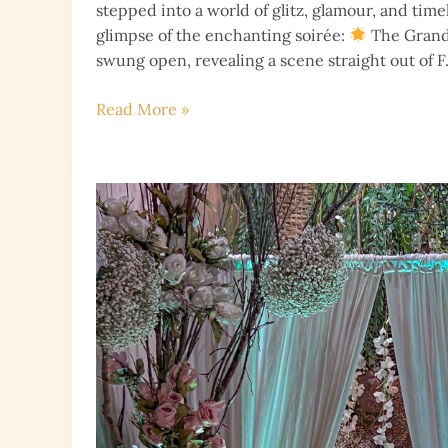
stepped into a world of glitz, glamour, and time
glimpse of the enchanting soirée:
The Grand
swung open, revealing a scene straight out of F.
Gatsby-
Read More »
Themed
Extravaganza:
A
Night
of
Black,
Gold,
and
Glamour!