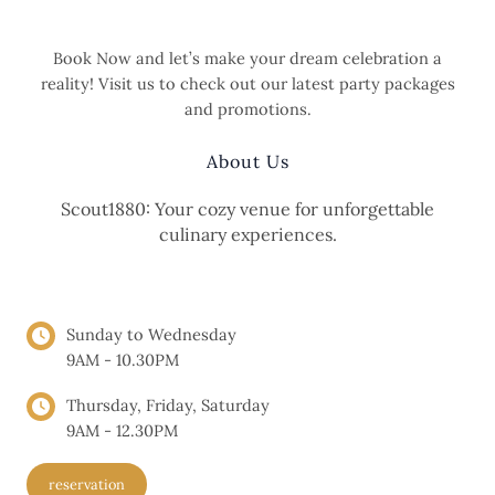
Book Now and let’s make your dream celebration a
reality! Visit us to check out our latest party packages
and promotions.
About Us
Scout1880: Your cozy venue for unforgettable
culinary experiences.
OPENING HOURS
Sunday to Wednesday
9AM - 10.30PM
Thursday, Friday, Saturday
9AM - 12.30PM
reservation