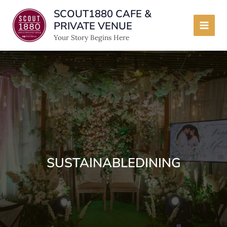
Skip
SCOUT1880 CAFE &
to
PRIVATE VENUE
content
Main
Your Story Begins Here
Men
SUSTAINABLEDINING