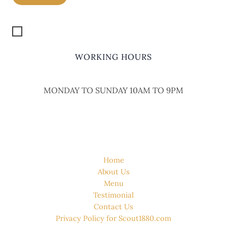
Get Location
WORKING HOURS
MONDAY TO SUNDAY 10AM TO 9PM
QUICK LINK
Home
About Us
Menu
Testimonial
Contact Us
Privacy Policy for Scout1880.com