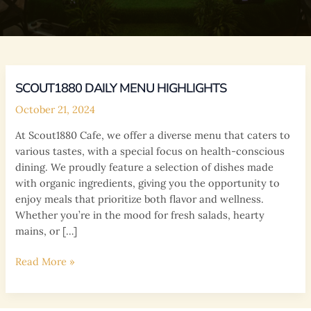
SCOUT1880 DAILY MENU HIGHLIGHTS
October 21, 2024
At Scout1880 Cafe, we offer a diverse menu that caters to
various tastes, with a special focus on health-conscious
dining. We proudly feature a selection of dishes made
with organic ingredients, giving you the opportunity to
enjoy meals that prioritize both flavor and wellness.
Whether you’re in the mood for fresh salads, hearty
mains, or […]
Scout1880
Read More »
Daily
Menu
Highlights